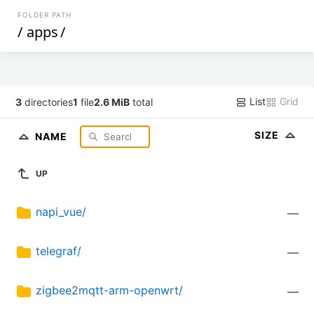
FOLDER PATH
/
apps
/
List
Grid
3
directories
1
file
2.6 MiB
total
SIZE
NAME
UP
napi_vue/
—
telegraf/
—
zigbee2mqtt-arm-openwrt/
—