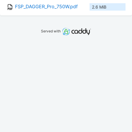
FSP_DAGGER_Pro_750W.pdf
2.6 MiB
Served with