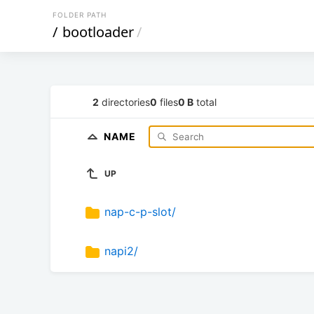
FOLDER PATH
/
bootloader
/
2
directories
0
files
0 B
total
NAME
UP
nap-c-p-slot/
napi2/