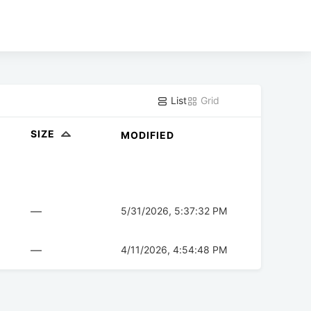
List
Grid
SIZE
MODIFIED
—
5/31/2026, 5:37:32 PM
—
4/11/2026, 4:54:48 PM