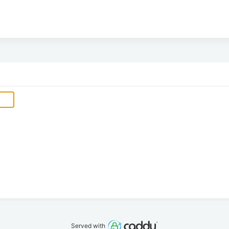
Served with