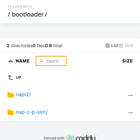
FOLDER PATH
/
bootloader
/
List
Grid
2
directories
0
files
0 B
total
NAME
SIZE
UP
napi2/
—
nap-c-p-slot/
—
Served with