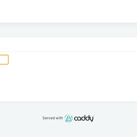
Served with