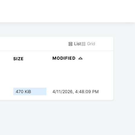
List
Grid
MODIFIED
SIZE
470 KiB
4/11/2026, 4:48:09 PM