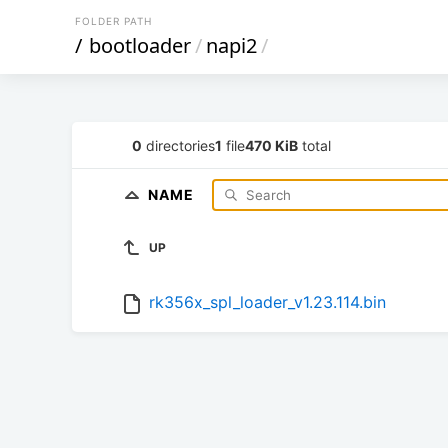
FOLDER PATH
/
bootloader
/
napi2
/
0
directories
1
file
470 KiB
total
NAME
UP
rk356x_spl_loader_v1.23.114.bin