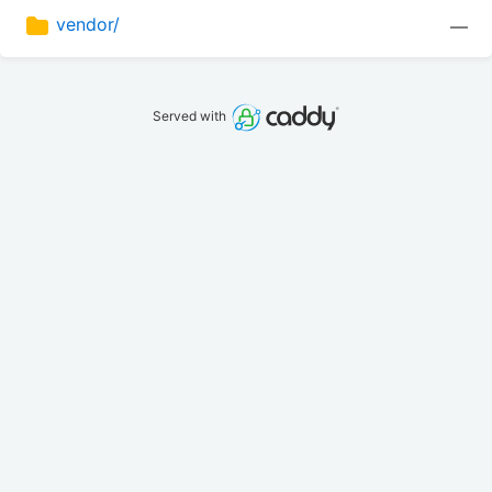
vendor/
—
Served with