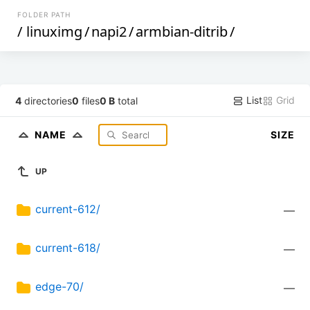
FOLDER PATH
/
linuximg
/
napi2
/
armbian-ditrib
/
List
Grid
4
directories
0
files
0 B
total
NAME
SIZE
UP
current-612/
—
current-618/
—
edge-70/
—