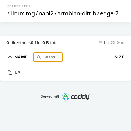
FOLDER PATH
/
linuximg
/
napi2
/
armbian-ditrib
/
edge-70
/
List
Grid
0
directories
0
files
0 B
total
NAME
SIZE
UP
Served with