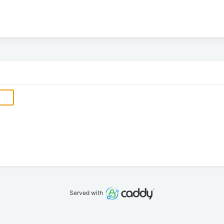
Served with