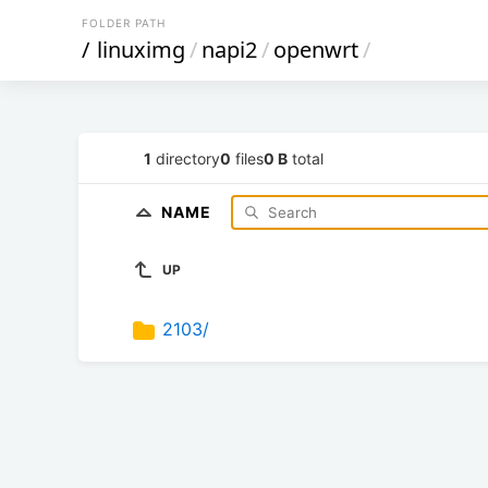
FOLDER PATH
/
linuximg
/
napi2
/
openwrt
/
1
directory
0
files
0 B
total
NAME
UP
2103/