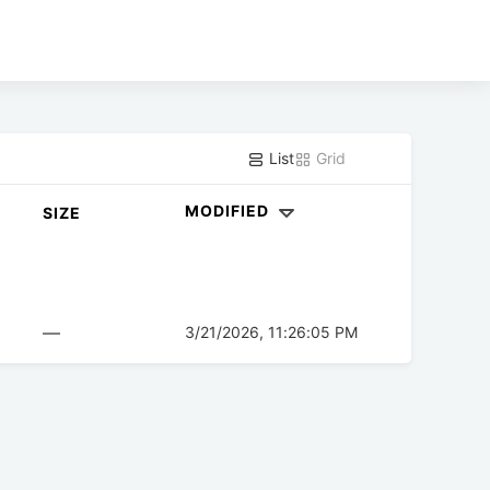
List
Grid
MODIFIED
SIZE
—
3/21/2026, 11:26:05 PM