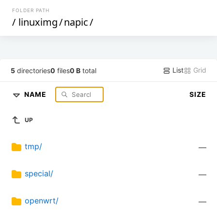
FOLDER PATH
/
linuximg
/
napic
/
List
Grid
5
directories
0
files
0 B
total
NAME
SIZE
UP
tmp/
—
special/
—
openwrt/
—