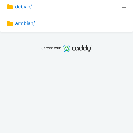
debian/
—
armbian/
—
Served with