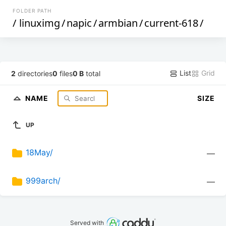
FOLDER PATH
/
linuximg
/
napic
/
armbian
/
current-618
/
List
Grid
2
directories
0
files
0 B
total
NAME
SIZE
UP
18May/
—
999arch/
—
Served with