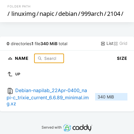
FOLDER PATH
/
linuximg
/
napic
/
debian
/
999arch
/
2104
/
List
Grid
0
directories
1
file
340 MiB
total
NAME
SIZE
UP
Debian-napilab_22Apr-0400_na
340 MiB
pi-c_trixie_current_6.6.89_minimal.im
g.xz
Served with