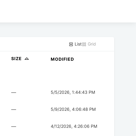
List
Grid
SIZE
MODIFIED
—
5/5/2026, 1:44:43 PM
—
5/9/2026, 4:06:48 PM
—
4/12/2026, 4:26:06 PM