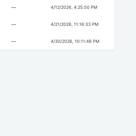
—
4/12/2026, 4:25:50 PM
—
4/21/2026, 11:16:33 PM
—
4/30/2026, 10:11:48 PM