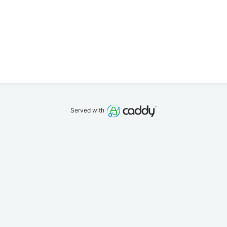
Served with