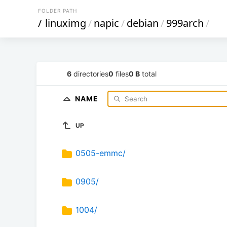
FOLDER PATH
/
linuximg
/
napic
/
debian
/
999arch
/
6
directories
0
files
0 B
total
NAME
UP
0505-emmc/
0905/
1004/