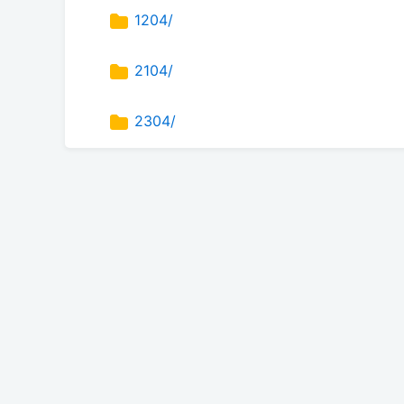
1204/
2104/
2304/