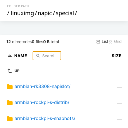
FOLDER PATH
/
linuximg
/
napic
/
special
/
List
Grid
12
directories
0
files
0 B
total
NAME
SIZE
UP
armbian-rk3308-napislot/
—
armbian-rockpi-s-distrib/
—
armbian-rockpi-s-snaphots/
—