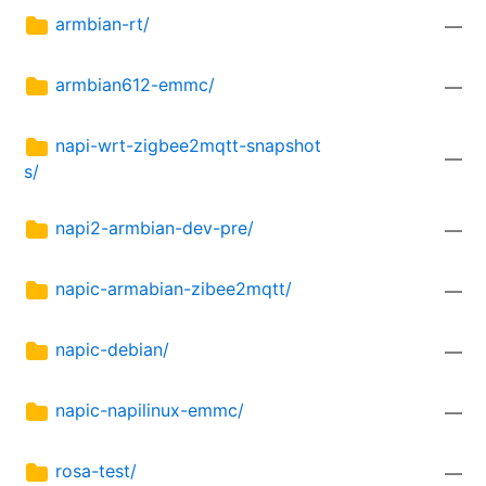
armbian-rt/
—
armbian612-emmc/
—
napi-wrt-zigbee2mqtt-snapshot
—
s/
napi2-armbian-dev-pre/
—
napic-armabian-zibee2mqtt/
—
napic-debian/
—
napic-napilinux-emmc/
—
rosa-test/
—