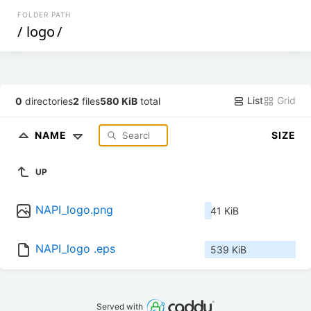
FOLDER PATH
/
logo
/
List
Grid
0
directories
2
files
580 KiB
total
NAME
SIZE
UP
NAPI_logo.png
41 KiB
NAPI_logo .eps
539 KiB
Served with