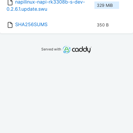
napilinux-napi-rk3308b-s-dev-
329 MiB
0.2.6.1.update.swu
SHA256SUMS
350 B
Served with