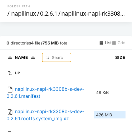
FOLDER PATH
/
napilinux
/
0.2.6.1
/
napilinux-napi-rk3308b-s-dev
List
Grid
0
directories
4
files
755 MiB
total
NAME
SIZE
UP
napilinux-napi-rk3308b-s-dev-
48 KiB
0.2.6.1.manifest
napilinux-napi-rk3308b-s-dev-
426 MiB
0.2.6.1.rootfs.system_img.xz