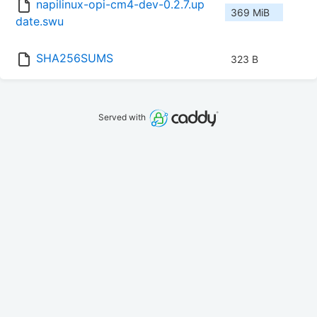
napilinux-opi-cm4-dev-0.2.7.up
369 MiB
date.swu
SHA256SUMS
323 B
Served with