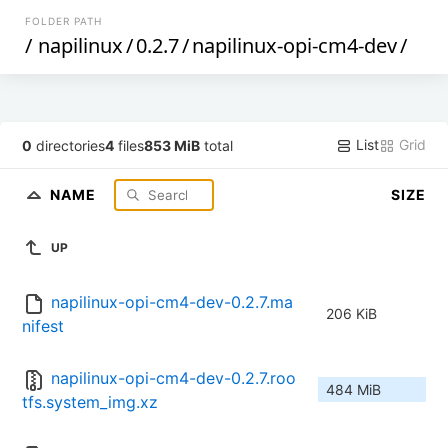
FOLDER PATH
/
napilinux
/
0.2.7
/
napilinux-opi-cm4-dev
/
List
Grid
0
directories
4
files
853 MiB
total
NAME
SIZE
UP
napilinux-opi-cm4-dev-0.2.7.ma
206 KiB
nifest
napilinux-opi-cm4-dev-0.2.7.roo
484 MiB
tfs.system_img.xz