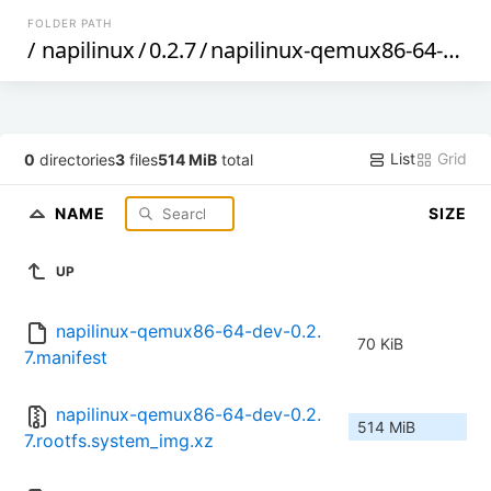
FOLDER PATH
/
napilinux
/
0.2.7
/
napilinux-qemux86-64-dev
/
List
Grid
0
directories
3
files
514 MiB
total
NAME
SIZE
UP
napilinux-qemux86-64-dev-0.2.
70 KiB
7.manifest
napilinux-qemux86-64-dev-0.2.
514 MiB
7.rootfs.system_img.xz