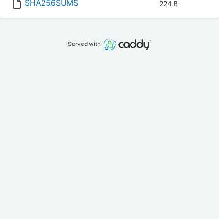
SHA256SUMS
224 B
Served with