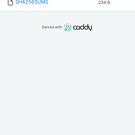
SHA256SUMS
234 B
Served with