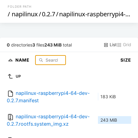
FOLDER PATH
/
napilinux
/
0.2.7
/
napilinux-raspberrypi4-64-dev
List
Grid
0
directories
3
files
243 MiB
total
NAME
SIZE
UP
napilinux-raspberrypi4-64-dev-
183 KiB
0.2.7.manifest
napilinux-raspberrypi4-64-dev-
243 MiB
0.2.7.rootfs.system_img.xz